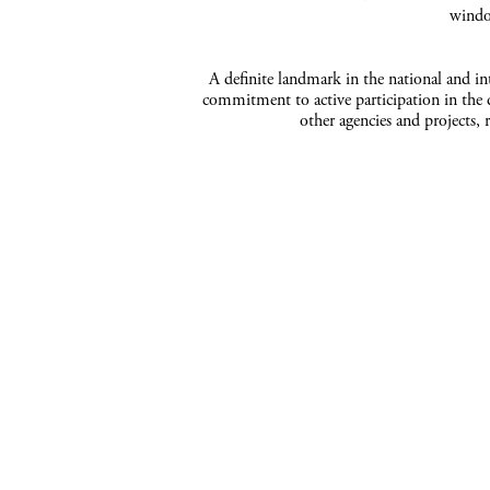
windo
A definite landmark in the national and inte
commitment to active participation in the d
other agencies and projects, 