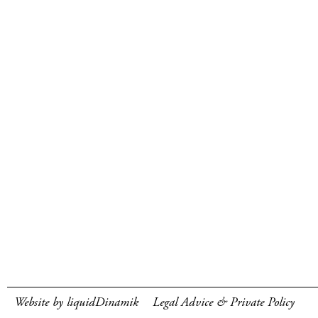
Website by liquidDinamik
Legal Advice & Private Policy