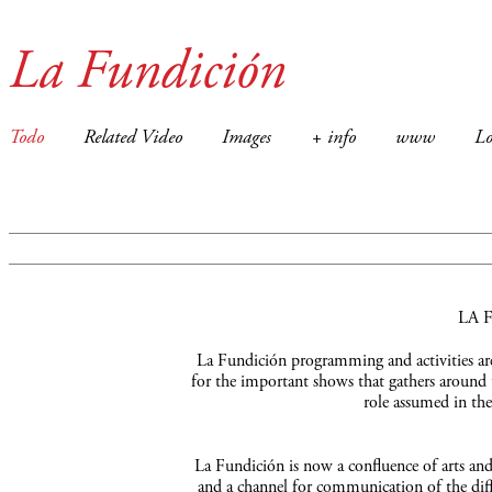
La Fundición
Todo
Related Video
Images
+ info
www
Lo
LA 
La Fundición programming and activities are 
for the important shows that gathers around 
role assumed in the
La Fundición is now a confluence of arts and a
and a channel for communication of the diffe