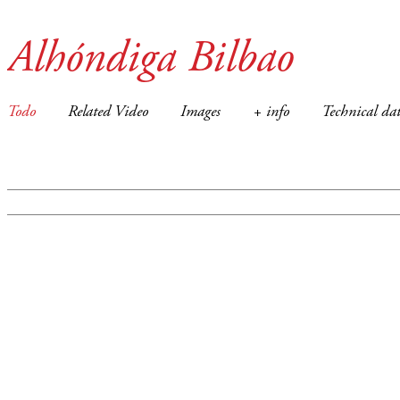
Alhóndiga Bilbao
Todo
Related Video
Images
+ info
Technical dat