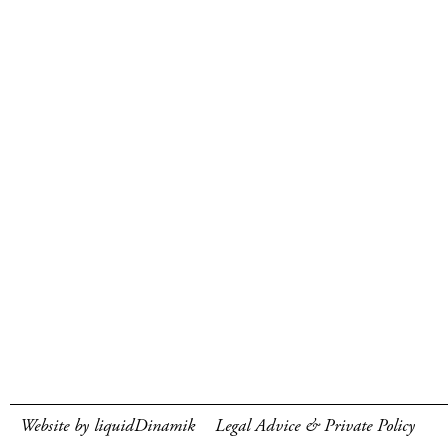
Website by liquidDinamik
Legal Advice & Private Policy